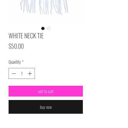
WHITE NECK TIE
Price
$50.00
Quantity
*
add to cart
buy now