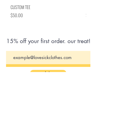
CUSTOM TEE
BRITISH ARE COMING FLASK
Price
Price
$50.00
$50.00
15% off your first order. our treat!
Join