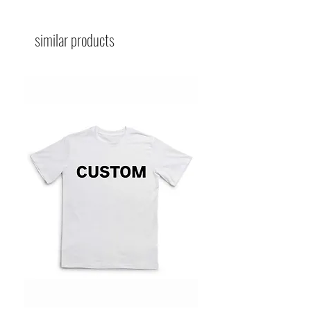
similar products