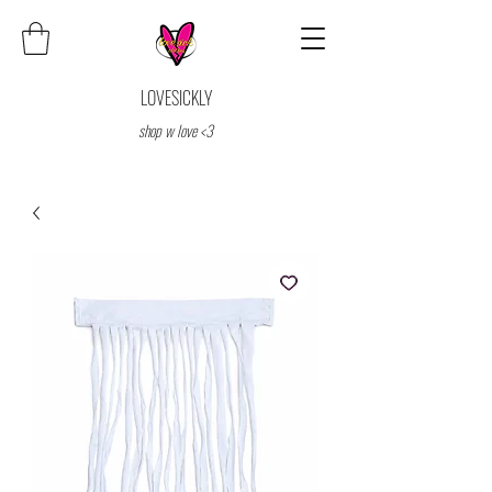
LOVESICKLY
shop w love <3