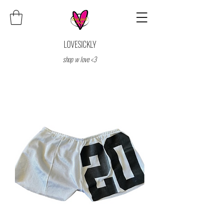
LOVESICKLY
shop w love <3