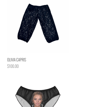
OLIVIA CAPRIS
Price
$100.00