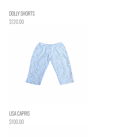
DOLLY SHORTS
Price
$120.00
LISA CAPRIS
Price
$100.00