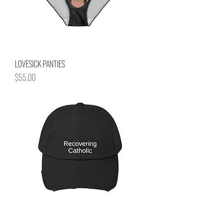
LOVESICK PANTIES
Price
$55.00