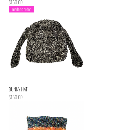
Price
$150.00
made to order
BUNNY HAT
Price
$150.00