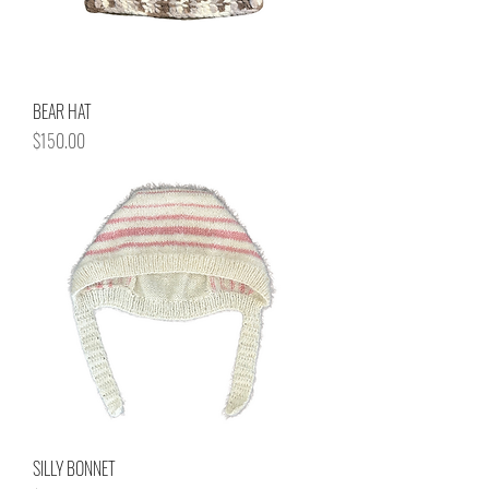
BEAR HAT
Price
$150.00
SILLY BONNET