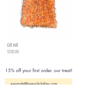
CAT HAT
Price
$100.00
15% off your first order. our treat!
Join