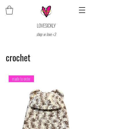
LOVESICKLY
shop w love <3
crochet
made to order